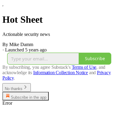
Hot Sheet
Actionable security news
By Mike Damm
·
Launched 5 years ago
Subscribe
By subscribing, you agree Substack's
Terms of Use
, and
acknowledge its
Information Collection Notice
and
Privacy
Policy
.
No thanks
Subscribe in the app
Error